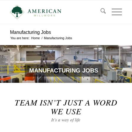
Manufacturing Jobs
You are here:
Home
/
Manufacturing Jobs
MANUFACTURING JOBS
TEAM ISN’T JUST A WORD
WE USE
It’s a way of life