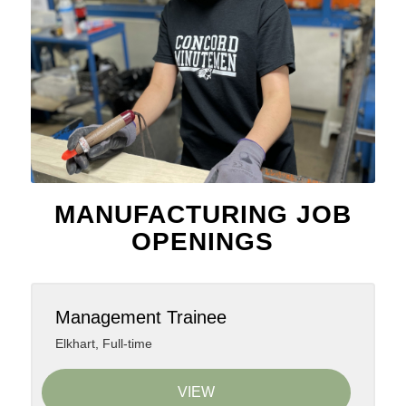
MANUFACTURING JOB
OPENINGS
Management Trainee
Elkhart
,
Full-time
VIEW