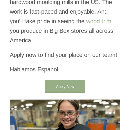
hardwood moulding mills in the US. The
work is fast-paced and enjoyable. And
you’ll take pride in seeing the
wood trim
you produce in Big Box stores all across
America.
Apply now to find your place on our team!
Hablamos Espanol
Apply Now