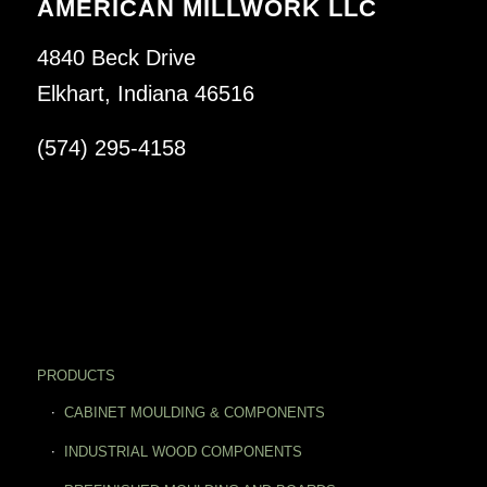
AMERICAN MILLWORK LLC
4840 Beck Drive
Elkhart, Indiana 46516
(574) 295-4158
PRODUCTS
CABINET MOULDING & COMPONENTS
INDUSTRIAL WOOD COMPONENTS