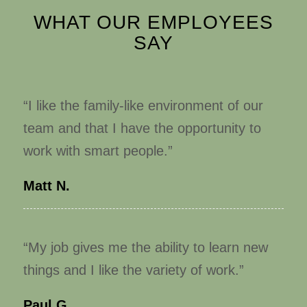
WHAT OUR EMPLOYEES
SAY
“I like the family-like environment of our
team and that I have the opportunity to
work with smart people.”
Matt N.
“My job gives me the ability to learn new
things and I like the variety of work.”
Paul G.