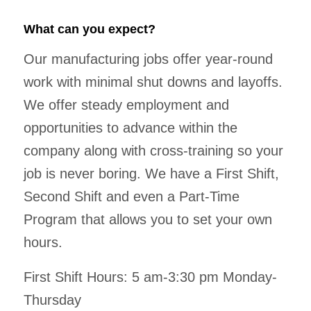
What can you expect?
Our manufacturing jobs offer year-round
work with minimal shut downs and layoffs.
We offer steady employment and
opportunities to advance within the
company along with cross-training so your
job is never boring. We have a First Shift,
Second Shift and even a Part-Time
Program that allows you to set your own
hours.
First Shift Hours: 5 am-3:30 pm Monday-
Thursday