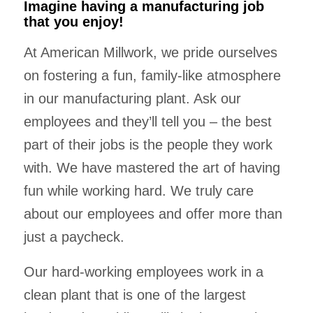
Imagine having a manufacturing job
that you enjoy!
At American Millwork, we pride ourselves
on fostering a fun, family-like atmosphere
in our manufacturing plant. Ask our
employees and they’ll tell you – the best
part of their jobs is the people they work
with. We have mastered the art of having
fun while working hard. We truly care
about our employees and offer more than
just a paycheck.
Our hard-working employees work in a
clean plant that is one of the largest