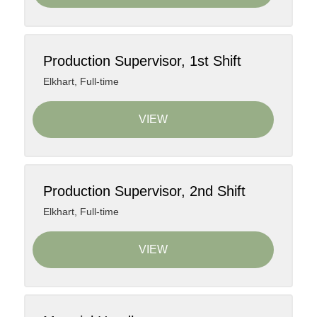
Production Supervisor, 1st Shift
Elkhart
,
Full-time
VIEW
Production Supervisor, 2nd Shift
Elkhart
,
Full-time
VIEW