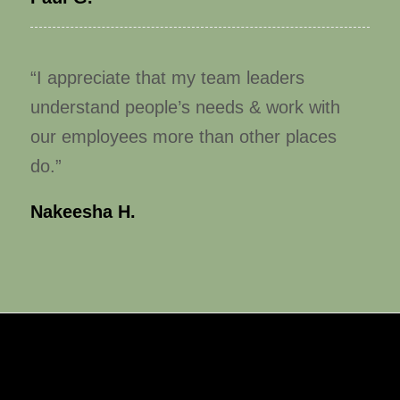
“I appreciate that my team leaders
understand people’s needs & work with
our employees more than other places
do.”
Nakeesha H.