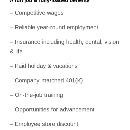
A fun job & fully-loaded benefits
– Competitive wages
– Reliable year-round employment
– Insurance including health, dental, vision
& life
– Paid holiday & vacations
– Company-matched 401(K)
– On-the-job training
– Opportunities for advancement
– Employee store discount