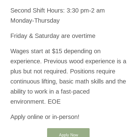
Second Shift Hours: 3:30 pm-2 am
Monday-Thursday
Friday & Saturday are overtime
Wages start at $15 depending on
experience. Previous wood experience is a
plus but not required. Positions require
continuous lifting, basic math skills and the
ability to work in a fast-paced
environment. EOE
Apply online or in-person!
Apply Now