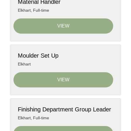
Material Handler
Elkhart
,
Full-time
VIEW
Moulder Set Up
Elkhart
VIEW
Finishing Department Group Leader
Elkhart
,
Full-time